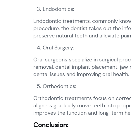
Endodontics:
Endodontic treatments, commonly known 
procedure, the dentist takes out the infe
preserve natural teeth and alleviate pa
Oral Surgery:
Oral surgeons specialize in surgical pro
removal, dental implant placement, jaw
dental issues and improving oral health.
Orthodontics:
Orthodontic treatments focus on correcti
aligners gradually move teeth into prop
improves the function and long-term hea
Conclusion: