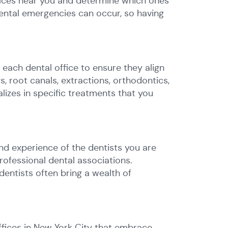
ffices near you and determine which ones
Dental emergencies can occur, so having
y each dental office to ensure they align
s, root canals, extractions, orthodontics,
izes in specific treatments that you
and experience of the dentists you are
professional dental associations.
dentists often bring a wealth of
ffices in New York City that embrace