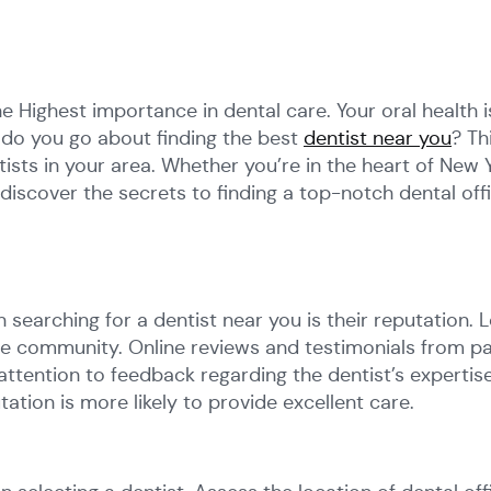
he Highest importance in dental care. Your oral health i
y do you go about finding the best
dentist near you
? Th
ists in your area. Whether you’re in the heart of New Yor
discover the secrets to finding a top-notch dental offic
 searching for a dentist near you is their reputation. L
he community. Online reviews and testimonials from pat
 attention to feedback regarding the dentist’s expertis
utation is more likely to provide excellent care.