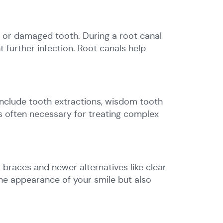
 or damaged tooth. During a root canal
t further infection. Root canals help
 include tooth extractions, wisdom tooth
is often necessary for treating complex
 braces and newer alternatives like clear
he appearance of your smile but also