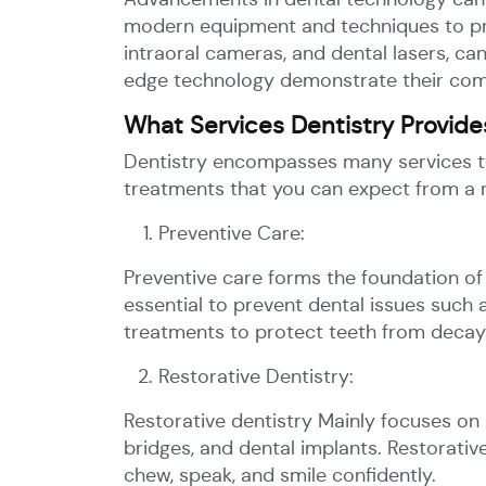
modern equipment and techniques to provi
intraoral cameras, and dental lasers, c
edge technology demonstrate their commi
What Services Dentistry Provide
Dentistry encompasses many services to
treatments that you can expect from a r
Preventive Care:
Preventive care forms the foundation of 
essential to prevent dental issues such 
treatments to protect teeth from decay
Restorative Dentistry:
Restorative dentistry Mainly focuses on 
bridges, and dental implants. Restorativ
chew, speak, and smile confidently.