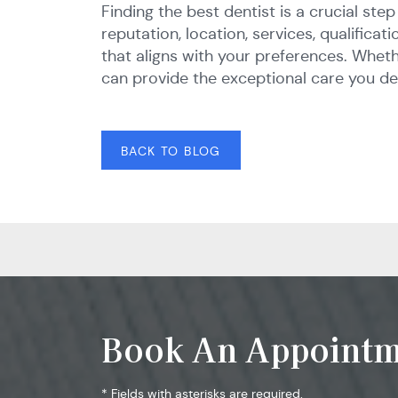
Finding the best dentist is a crucial st
reputation, location, services, qualific
that aligns with your preferences. Wheth
can provide the exceptional care you de
BACK TO BLOG
Book An Appointm
* Fields with asterisks are required.