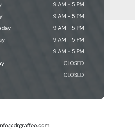
y
9 AM - 5 PM
y
9 AM - 5 PM
sday
9 AM - 5 PM
ay
9 AM - 5 PM
9 AM - 5 PM
ay
CLOSED
CLOSED
info@drgraffeo.com