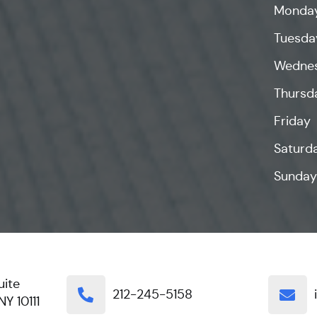
Monda
Tuesda
Wedne
Thursd
Friday
Saturd
Sunday
uite
212-245-5158
NY 10111