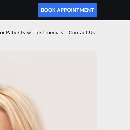
BOOK APPOINTMENT
or Patients
Testimonials
Contact Us