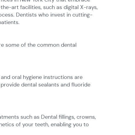
art facilities, such as digital X-rays,
cess. Dentists who invest in cutting-
atients.
lore some of the common dental
 and oral hygiene instructions are
 provide dental sealants and fluoride
tments such as Dental fillings, crowns,
etics of your teeth, enabling you to