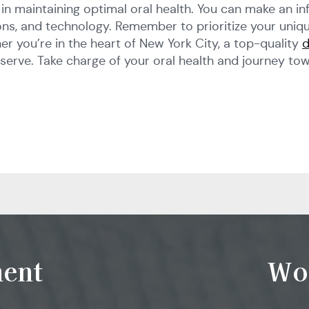
ep in maintaining optimal oral health. You can make an 
ations, and technology. Remember to prioritize your uni
er you’re in the heart of New York City, a top-quality
d
serve. Take charge of your oral health and journey tow
ent
Wo