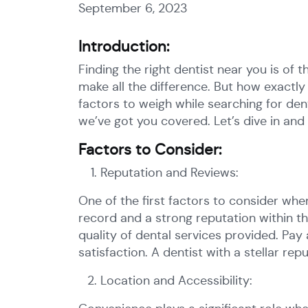
September 6, 2023
Introduction:
Finding the right dentist near you is of t
make all the difference. But how exactl
factors to weigh while searching for dent
we’ve got you covered. Let’s dive in and 
Factors to Consider:
Reputation and Reviews:
One of the first factors to consider when
record and a strong reputation within t
quality of dental services provided. Pay
satisfaction. A dentist with a stellar rep
Location and Accessibility: