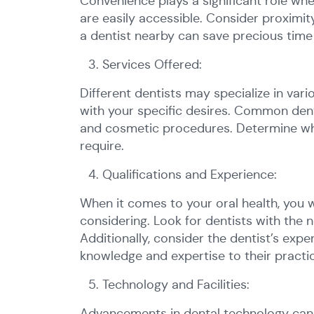
Convenience plays a significant role whe
are easily accessible. Consider proximi
a dentist nearby can save precious time 
Services Offered:
Different dentists may specialize in vari
with your specific desires. Common dental
and cosmetic procedures. Determine whet
require.
Qualifications and Experience:
When it comes to your oral health, you w
considering. Look for dentists with the n
Additionally, consider the dentist’s exp
knowledge and expertise to their practi
Technology and Facilities:
Advancements in dental technology can g