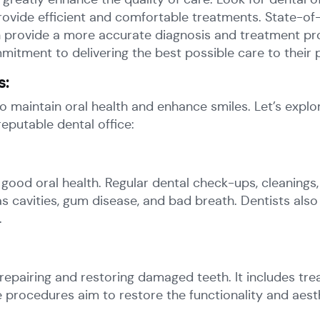
de efficient and comfortable treatments. State-of-the-
an provide a more accurate diagnosis and treatment pro
tment to delivering the best possible care to their p
s:
 maintain oral health and enhance smiles. Let’s exp
eputable dental office:
good oral health. Regular dental check-ups, cleanings,
as cavities, gum disease, and bad breath. Dentists also
.
repairing and restoring damaged teeth. It includes trea
e procedures aim to restore the functionality and aesth