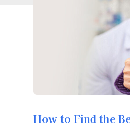
How to Find the B