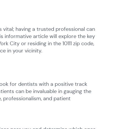
s vital; having a trusted professional can
is informative article will explore the key
k City or residing in the 10111 zip code,
e in your vicinity.
ook for dentists with a positive track
ients can be invaluable in gauging the
e, professionalism, and patient