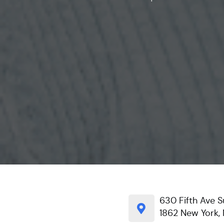
630 Fifth Ave S
1862 New York, 