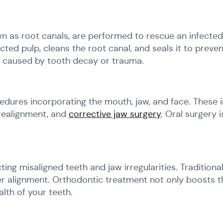
as root canals, are performed to rescue an infected
cted pulp, cleans the root canal, and seals it to preven
in caused by tooth decay or trauma.
cedures incorporating the mouth, jaw, and face. These
 realignment, and
corrective jaw surgery
. Oral surgery 
ng misaligned teeth and jaw irregularities. Traditional
er alignment. Orthodontic treatment not only boosts t
lth of your teeth.