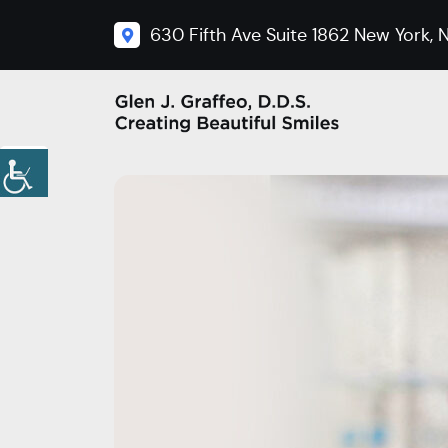
630 Fifth Ave Suite 1862 New York, N