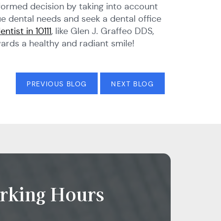
informed decision by taking into account
que dental needs and seek a dental office
entist in 10111
, like Glen J. Graffeo DDS,
ards a healthy and radiant smile!
PREVIOUS BLOG
NEXT BLOG
rking Hours