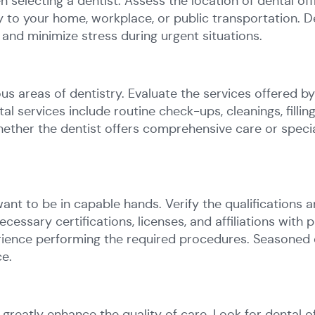
n selecting a dentist. Assess the location of dental o
ty to your home, workplace, or public transportation. 
and minimize stress during urgent situations.
ous areas of dentistry. Evaluate the services offered b
 services include routine check-ups, cleanings, filling
her the dentist offers comprehensive care or special
ant to be in capable hands. Verify the qualifications 
ecessary certifications, licenses, and affiliations with 
erience performing the required procedures. Seasoned 
ce.
reatly enhance the quality of care. Look for dental o